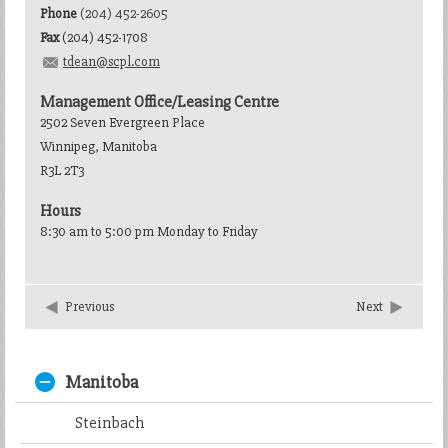
Phone
(204) 452-2605
Fax
(204) 452-1708
tdean@scpl.com
Management Office/Leasing Centre
2502 Seven Evergreen Place
Winnipeg, Manitoba
R3L 2T3
Hours
8:30 am to 5:00 pm Monday to Friday
Previous
Next
Manitoba
Steinbach