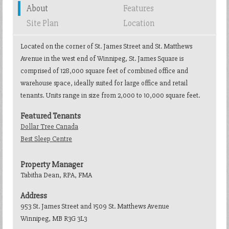
About
Features
Site Plan
Location
Located on the corner of St. James Street and St. Matthews
Avenue in the west end of Winnipeg, St. James Square is
comprised of 128,000 square feet of combined office and
warehouse space, ideally suited for large office and retail
tenants. Units range in size from 2,000 to 10,000 square feet.
Featured Tenants
Dollar Tree Canada
Best Sleep Centre
Property Manager
Tabitha Dean, RPA, FMA
Address
953 St. James Street and 1509 St. Matthews Avenue
Winnipeg, MB R3G 3L3