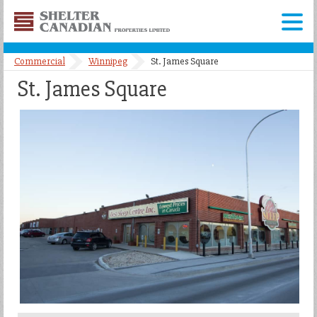
Shelter
Canadian
Menu
Properties
Commercial
Winnipeg
St. James Square
Limited
St. James Square