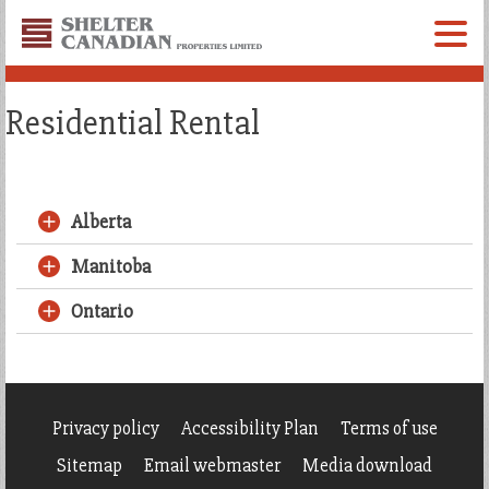
Shelter
Canadian
Menu
Properties
Limited
Residential Rental
Alberta
Manitoba
Ontario
Privacy policy
Accessibility Plan
Terms of use
Sitemap
Email webmaster
Media download