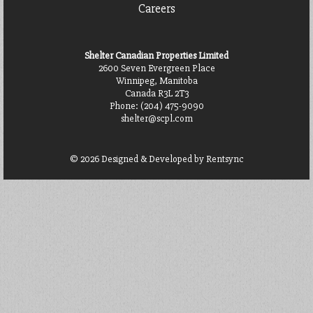
Careers
Shelter Canadian Properties Limited
2600 Seven Evergreen Place
Winnipeg, Manitoba
Canada R3L 2T3
Phone:
(204) 475-9090
shelter@scpl.com
© 2026 Designed & Developed by
Rentsync