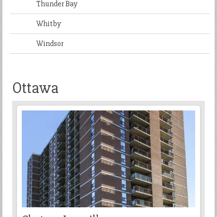
Thunder Bay
Whitby
Windsor
Ottawa