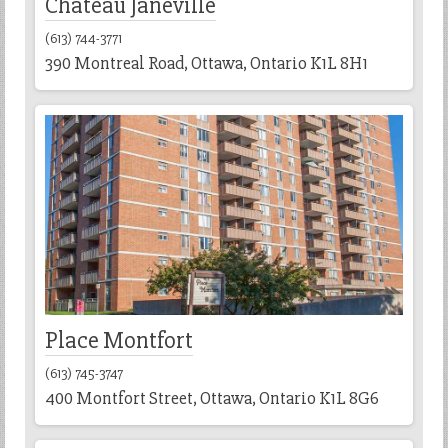
Chateau Janeville
(613) 744-3771
390 Montreal Road, Ottawa, Ontario K1L 8H1
Place Montfort
(613) 745-3747
400 Montfort Street, Ottawa, Ontario K1L 8G6