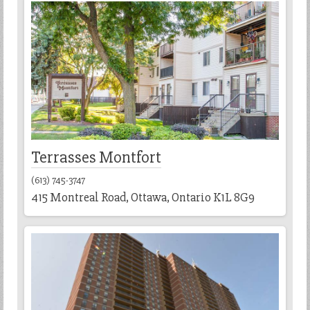
Terrasses Montfort
(613) 745-3747
415 Montreal Road, Ottawa, Ontario K1L 8G9