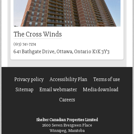
The Cross Winds
(613) 741-7274
641 Bathgate Drive, Ottawa, Ontario K1K 3Y3
Privacy policy
Accessibility Plan
Terms of use
Sitemap
Email webmaster
Media download
Careers
Shelter Canadian Properties Limited
2600 Seven Evergreen Place
Winnipeg, Manitoba