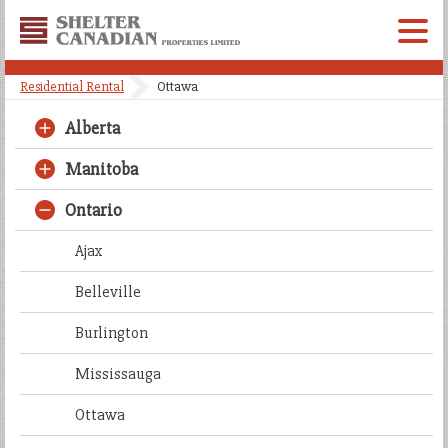
Shelter
Canadian
Menu
Properties
Residential Rental
Ottawa
Limited
Alberta
Manitoba
Ontario
Ajax
Belleville
Burlington
Mississauga
Ottawa