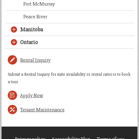
Fort McMurray
Peace River
Manitoba
Ontario
Rental Inquiry
Submit a Rental Inquiry for suite availability or rental rates or to book
a tour
Apply Now
Tenant Maintenance