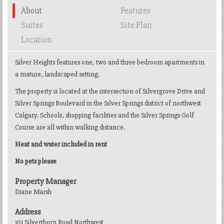
About
Features
Suites
Site Plan
Location
Silver Heights features one, two and three bedroom apartments in
a mature, landscaped setting.
The property is located at the intersection of Silvergrove Drive and
Silver Springs Boulevard in the Silver Springs district of northwest
Calgary. Schools, shopping facilities and the Silver Springs Golf
Course are all within walking distance.
Heat and water included in rent
No pets please
Property Manager
Diane Marsh
Address
101 Silverthorn Road Northwest