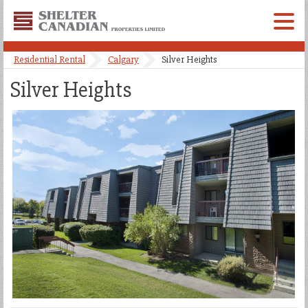
Shelter
Canadian
Menu
Properties
Residential Rental
Calgary
Silver Heights
Limited
Silver Heights