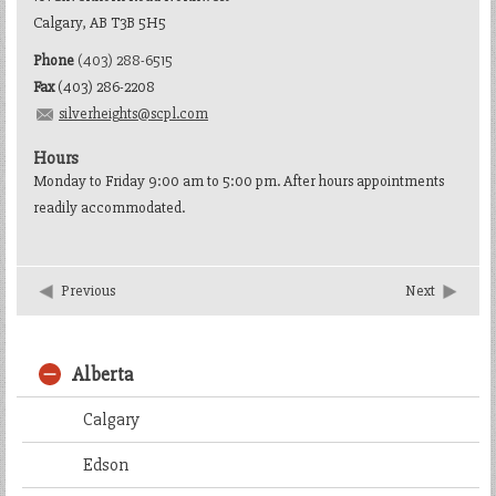
Calgary, AB T3B 5H5
Phone
(403) 288-6515
Fax
(403) 286-2208
silverheights@scpl.com
Hours
Monday to Friday 9:00 am to 5:00 pm. After hours appointments
readily accommodated.
Previous
Next
Alberta
Calgary
Edson