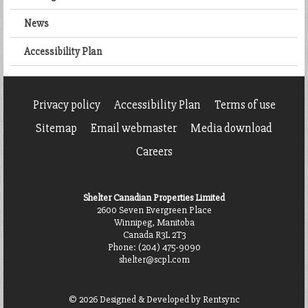
News
Accessibility Plan
Privacy policy
Accessibility Plan
Terms of use
Sitemap
Email webmaster
Media download
Careers
Shelter Canadian Properties Limited
2600 Seven Evergreen Place
Winnipeg, Manitoba
Canada R3L 2T3
Phone:
(204) 475-9090
shelter@scpl.com
© 2026 Designed & Developed by
Rentsync