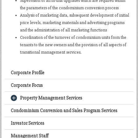
Supervision of all in-unit upgrades which are required within
the parameters of the condominium conversion process
Analysis of marketing data, subsequent development of initial
price levels, marketing materials and advertising programs
and the administration of all marketing functions
Coordination of the turnover of condominium units from the
tenants to the new owners and the provision of all aspects of
transitional management services.
Corporate Profile
Corporate Focus
Property Management Services
Condominium Conversion and Sales Program Services
Investor Services
Management Staff