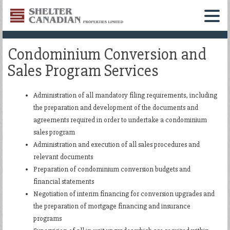
Shelter
Canadian
Menu
Properties
Condominium Conversion and
Limited
Sales Program Services
Administration of all mandatory filing requirements, including
the preparation and development of the documents and
agreements required in order to undertake a condominium
sales program
Administration and execution of all sales procedures and
relevant documents
Preparation of condominium conversion budgets and
financial statements
Negotiation of interim financing for conversion upgrades and
the preparation of mortgage financing and insurance
programs