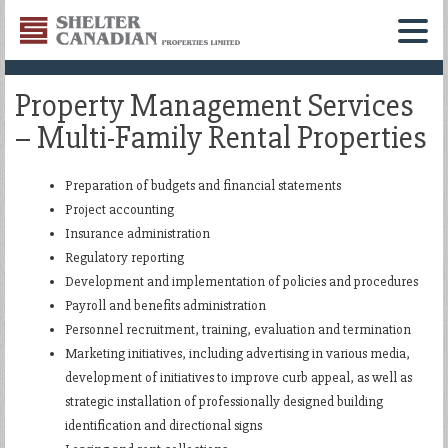
Shelter
Canadian
Menu
Properties
Property Management Services
Limited
– Multi-Family Rental Properties
Preparation of budgets and financial statements
Project accounting
Insurance administration
Regulatory reporting
Development and implementation of policies and procedures
Payroll and benefits administration
Personnel recruitment, training, evaluation and termination
Marketing initiatives, including advertising in various media,
development of initiatives to improve curb appeal, as well as
strategic installation of professionally designed building
identification and directional signs