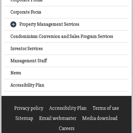
Corporate Profile
Corporate Focus
Property Management Services
Condominium Conversion and Sales Program Services
Investor Services
Management Staff
News
Accessibility Plan
Privacy policy
Accessibility Plan
Terms of use
Sitemap
Email webmaster
Media download
Careers