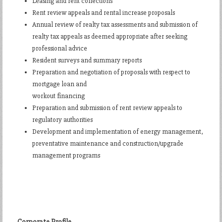
Leasing and rent collections
Rent review appeals and rental increase proposals
Annual review of realty tax assessments and submission of
realty tax appeals as deemed appropriate after seeking
professional advice
Resident surveys and summary reports
Preparation and negotiation of proposals with respect to
mortgage loan and
workout financing
Preparation and submission of rent review appeals to
regulatory authorities
Development and implementation of energy management,
preventative maintenance and construction/upgrade
management programs