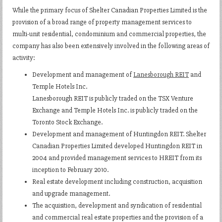
While the primary focus of Shelter Canadian Properties Limited is the
provision of a broad range of property management services to
multi-unit residential, condominium and commercial properties, the
company has also been extensively involved in the following areas of
activity:
Development and management of
Lanesborough REIT
and
Temple Hotels Inc.
Lanesborough REIT is publicly traded on the TSX Venture
Exchange and Temple Hotels Inc. is publicly traded on the
Toronto Stock Exchange.
Development and management of Huntingdon REIT. Shelter
Canadian Properties Limited developed Huntingdon REIT in
2004 and provided management services to HREIT from its
inception to February 2010.
Real estate development including construction, acquisition
and upgrade management.
The acquisition, development and syndication of residential
and commercial real estate properties and the provision of a