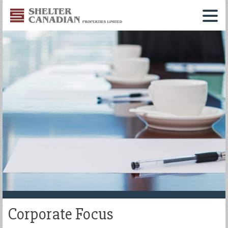
Shelter
Canadian
Menu
Properties
Limited
Corporate Focus