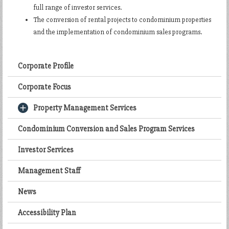
full range of investor services.
The conversion of rental projects to condominium properties
and the implementation of condominium sales programs.
Corporate Profile
Corporate Focus
Property Management Services
Condominium Conversion and Sales Program Services
Investor Services
Management Staff
News
Accessibility Plan