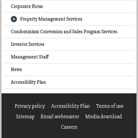
Corporate Focus
Property Management Services
Condominium Conversion and Sales Program Services
Investor Services
Management Staff
News
Accessibility Plan
Privacy policy
Accessibility Plan
Terms of use
Sitemap
Email webmaster
Media download
Careers