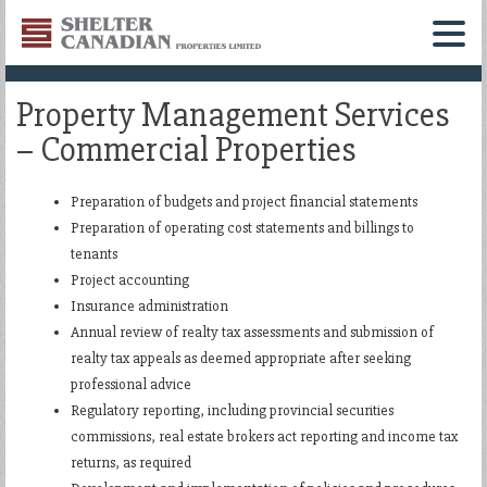
Shelter
Canadian
Menu
Properties
Property Management Services
Limited
– Commercial Properties
Preparation of budgets and project financial statements
Preparation of operating cost statements and billings to
tenants
Project accounting
Insurance administration
Annual review of realty tax assessments and submission of
realty tax appeals as deemed appropriate after seeking
professional advice
Regulatory reporting, including provincial securities
commissions, real estate brokers act reporting and income tax
returns, as required