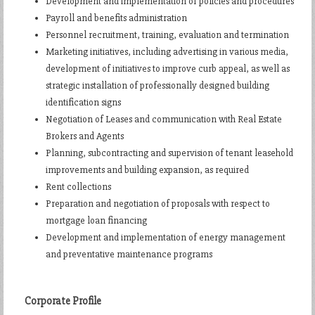
Development and implementation of policies and procedures
Payroll and benefits administration
Personnel recruitment, training, evaluation and termination
Marketing initiatives, including advertising in various media,
development of initiatives to improve curb appeal, as well as
strategic installation of professionally designed building
identification signs
Negotiation of Leases and communication with Real Estate
Brokers and Agents
Planning, subcontracting and supervision of tenant leasehold
improvements and building expansion, as required
Rent collections
Preparation and negotiation of proposals with respect to
mortgage loan financing
Development and implementation of energy management
and preventative maintenance programs
Corporate Profile